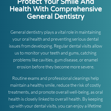
Protect Your Smile And
Health With Comprehensive
General Dentistry
General dentistry plays a vital role in maintaining
your oral health and preventing serious dental
issues from developing. Regular dental visits allow
us to monitor your teeth and gums, catching
problems like cavities, gum disease, or enamel
erosion before they become more severe.
Routine exams and professional cleanings help
maintain a healthy smile, reduce the risk of costly
treatments, and promote overall well-being, as oral
health is closely linked to overall health. By keeping
up with your dental visits, you can enjoy a lifetime