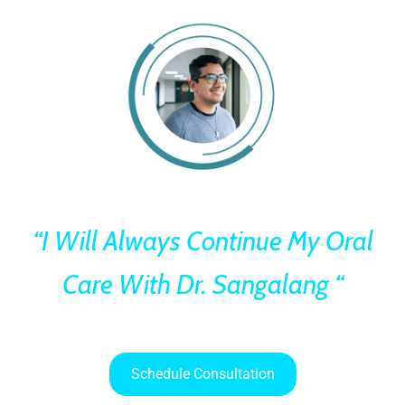
“I Will Always Continue My Oral
Care With Dr. Sangalang “
Schedule Consultation