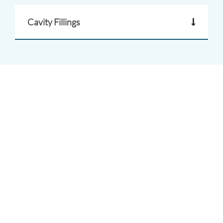
Cavity Fillings