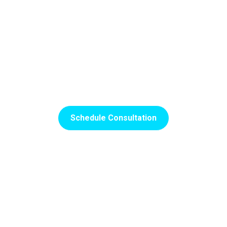
Searching For A Quality
Family Dentist Near You?
SCHEDULE YOUR INITIAL APPOINTMENT WITH OUR
TEAM IN ORLANDO, FL, TODAY!
Schedule Consultation