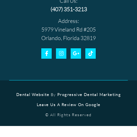
Call Us:
(407) 351-3213
Address:
5979 Vineland Rd #205
Orlando, Florida 32819
Dental Website
By
Progressive Dental Marketing
Leave Us A Review On Google
© All Rights Reserved