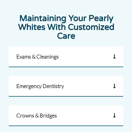
Maintaining Your Pearly
Whites With Customized
Care
Exams & Cleanings
Emergency Dentistry
Crowns & Bridges