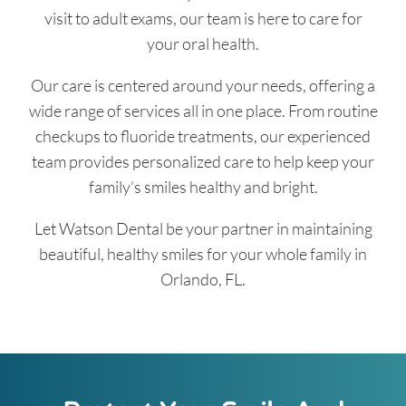
visit to adult exams, our team is here to care for
your oral health.
Our care is centered around your needs, offering a
wide range of services all in one place. From routine
checkups to fluoride treatments, our experienced
team provides personalized care to help keep your
family’s smiles healthy and bright.
Let Watson Dental be your partner in maintaining
beautiful, healthy smiles for your whole family in
Orlando, FL.