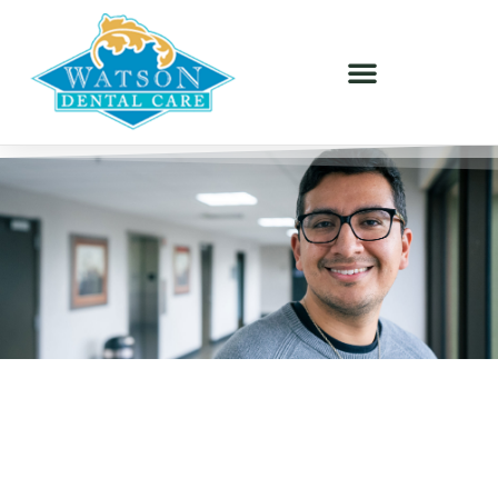
GENERAL DENTISTRY - ORLANDO, FL
Personalized Care For Every
Stage Of Life