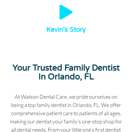
Kevin's Story
Your Trusted Family Dentist
In Orlando, FL
At Watson Dental Care, we pride ourselves on
being a top family dentist in Orlando, FL. We offer
comprehensive patient care to patients of all ages,
making our dentist your family’s one-stop shop for
all dental needs. From your little one’s first dentist