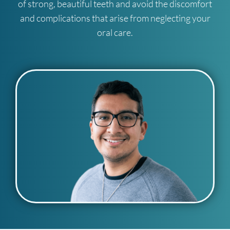
of strong, beautiful teeth and avoid the discomfort
and complications that arise from neglecting your
oral care.